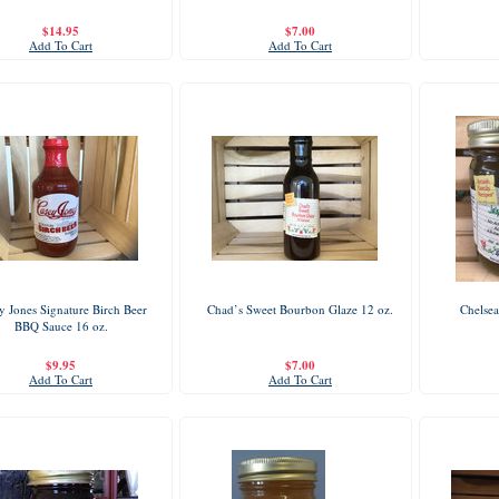
$14.95
$7.00
Add To Cart
Add To Cart
y Jones Signature Birch Beer
Chad’s Sweet Bourbon Glaze 12 oz.
Chelsea
BBQ Sauce 16 oz.
$9.95
$7.00
Add To Cart
Add To Cart