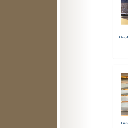
Cheryl
Cinn