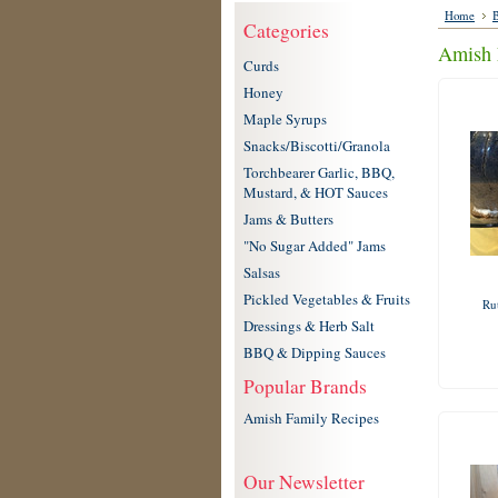
Home
B
Categories
Amish 
Curds
Honey
Maple Syrups
Snacks/Biscotti/Granola
Torchbearer Garlic, BBQ,
Mustard, & HOT Sauces
Jams & Butters
"No Sugar Added" Jams
Salsas
Pickled Vegetables & Fruits
Ru
Dressings & Herb Salt
BBQ & Dipping Sauces
Popular Brands
Amish Family Recipes
Our Newsletter