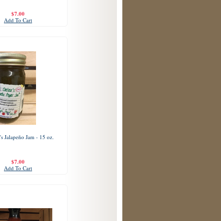
$7.00
Add To Cart
's Jalapeño Jam - 15 oz.
$7.00
Add To Cart