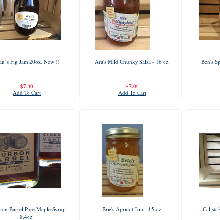
an’s Fig Jam 20oz. New!!!
Ara's Mild Chunky Salsa - 16 oz.
Ben's Sp
$7.00
$7.00
Add To Cart
Add To Cart
bon Barrel Pure Maple Syrup
Brie's Apricot Jam - 15 oz.
Calista
8.4oz.