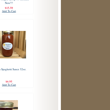
New!!!
$15.50
Add To Cart
 Spaghetti Sauce 32oz.
$6.95
Add To Cart