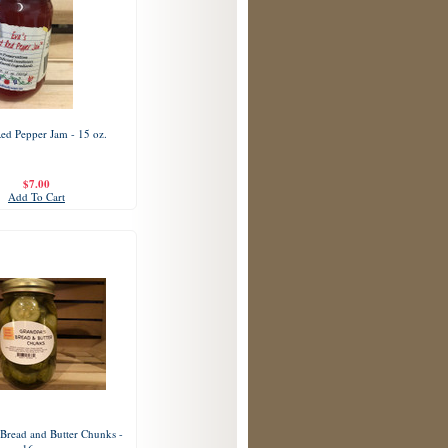
Red Pepper Jam - 15 oz.
$7.00
Add To Cart
Bread and Butter Chunks -