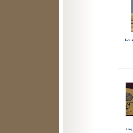
Dekla
Ging