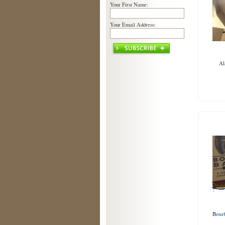
Your First Name:
Your Email Address:
Al
Bour