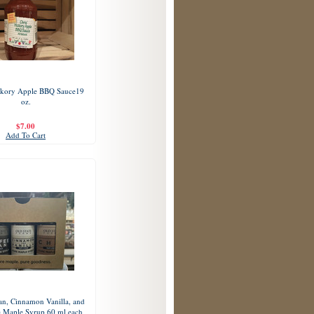
ckory Apple BBQ Sauce19
oz.
$7.00
Add To Cart
an, Cinnamon Vanilla, and
e Maple Syrup 60 ml.each