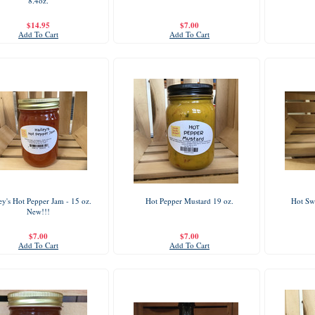
8.4oz.
$14.95
$7.00
Add To Cart
Add To Cart
ey's Hot Pepper Jam - 15 oz.
Hot Pepper Mustard 19 oz.
Hot Swe
New!!!
$7.00
$7.00
Add To Cart
Add To Cart