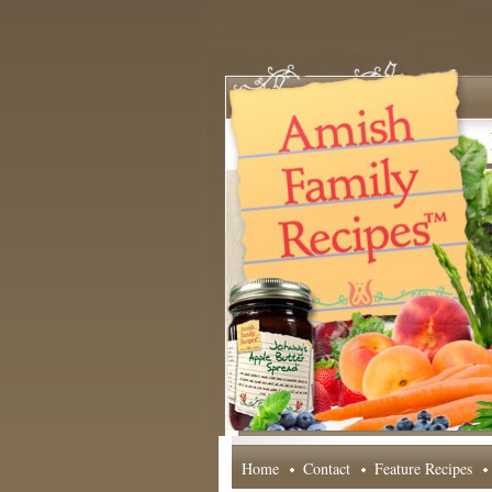
Home
Contact
Feature Recipes