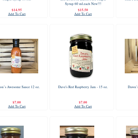
Syrup 60 ml.each New!!!
$14.95
$15.50
Add To Cart
Add To Cart
ton’s Awesome Sauce 12 oz.
Dave's Red Raspberry Jam - 15 oz.
Dawn’s
$7.00
$7.00
Add To Cart
Add To Cart