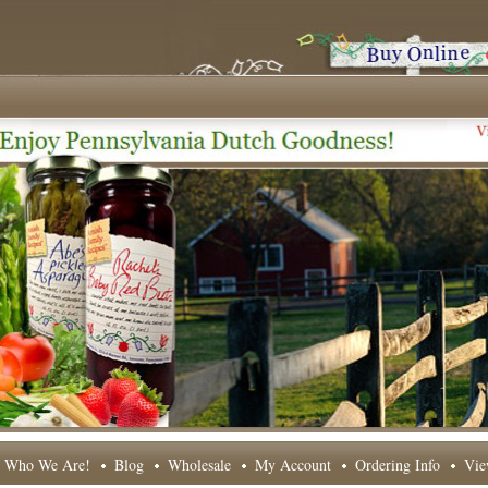
Who We Are!
Blog
Wholesale
My Account
Ordering Info
Vie