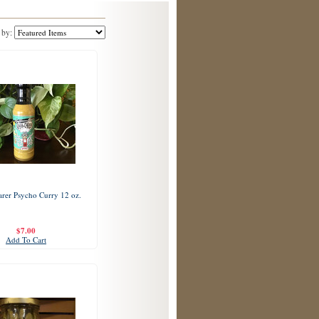
 by:
rer Psycho Curry 12 oz.
$7.00
Add To Cart