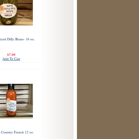
iced Dilly Beans- 16 oz.
$7.00
Add To Cart
's Country French 12 oz.