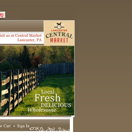
w Cart
Sign In