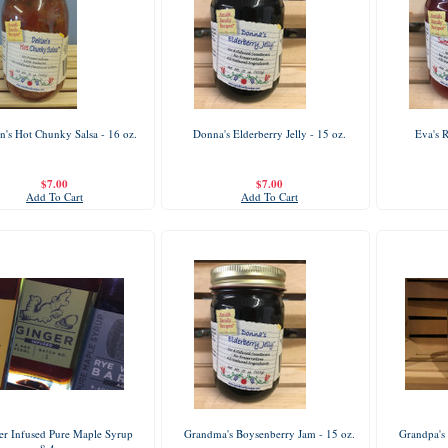
n's Hot Chunky Salsa - 16 oz.
Donna's Elderberry Jelly - 15 oz.
Eva's 
$7.00
$7.00
Add To Cart
Add To Cart
er Infused Pure Maple Syrup
Grandma's Boysenberry Jam - 15 oz.
Grandpa's 