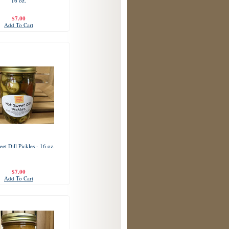
16 oz.
$7.00
Add To Cart
et Dill Pickles - 16 oz.
$7.00
Add To Cart