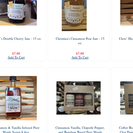
’s Double Cherry Jam - 15 oz.
Christina's Cinnamon Pear Jam - 15
Chris’ Hi
oz.
$7.00
$7.00
Add To Cart
Add To Cart
amon & Vanilla Infused Pure
Cinnamon Vanilla, Chipotle Pepper,
Coffee Be
Maple Syrup 8.4oz.
and Bourbon Barrel Pure Maple
Chai Pur