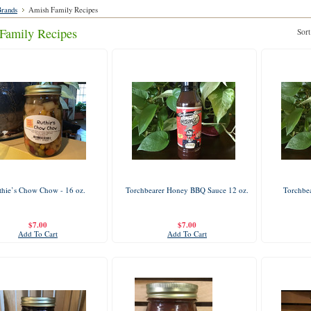
rands
Amish Family Recipes
Family Recipes
Sort
thie’s Chow Chow - 16 oz.
Torchbearer Honey BBQ Sauce 12 oz.
Torchbea
$7.00
$7.00
Add To Cart
Add To Cart