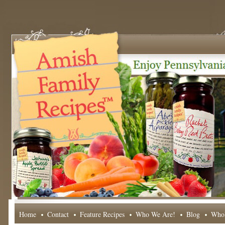
Home
Contact
Feature Recipes
Who We Are!
Blog
Whol