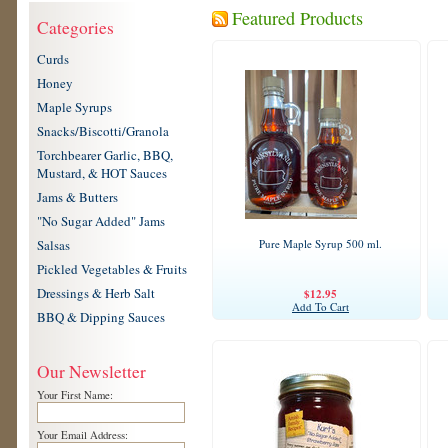
Featured Products
Categories
Curds
Honey
Maple Syrups
Snacks/Biscotti/Granola
Torchbearer Garlic, BBQ,
Mustard, & HOT Sauces
Jams & Butters
"No Sugar Added" Jams
Salsas
Pure Maple Syrup 500 ml.
Pickled Vegetables & Fruits
Dressings & Herb Salt
$12.95
Add To Cart
BBQ & Dipping Sauces
Our Newsletter
Your First Name:
Your Email Address: