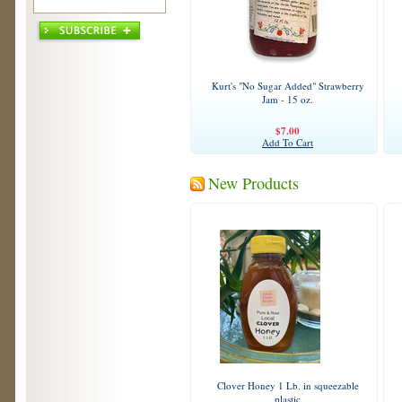
Kurt's "No Sugar Added" Strawberry
Jam - 15 oz.
$7.00
Add To Cart
New Products
Clover Honey 1 Lb. in squeezable
plastic