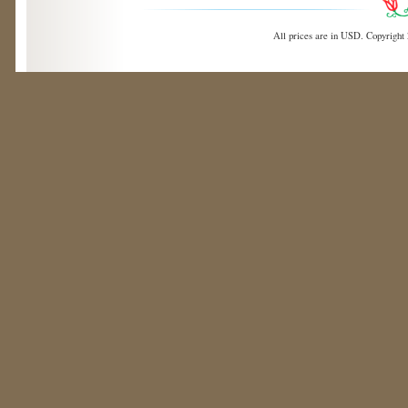
All prices are in
USD
. Copyright