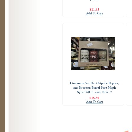
$11.95
Add To Cart
Cinnamon Vanilla, Chipotle Pepper,
and Bourbon Barrel Pure Maple
Syrup 60 ml.each New!!!
$15.50
Add To Cart